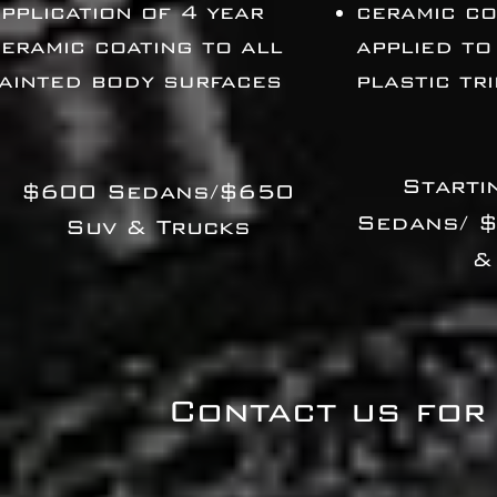
pplication of 4 year
ceramic co
eramic coating to all
applied to
ainted body surfaces
plastic tr
Starti
$600 Sedans/$650
Sedans/ 
Suv & Trucks
&
Contact us for