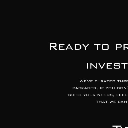
Ready to p
inves
We've curated thr
packages, if you don
suits your needs, feel
that we can