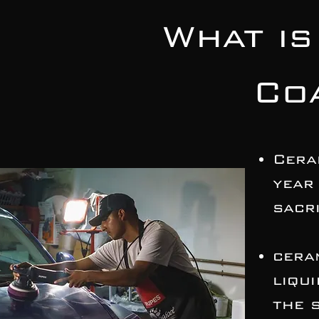
What is
Co
Cera
year
sacri
cera
liqu
the 