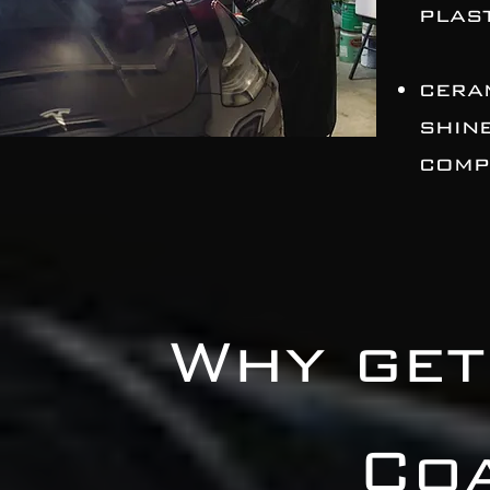
plast
cera
shin
comp
Why get
Co