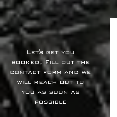
Let's get you
booked, Fill out the
contact form and we
will reach out to
you as soon as
possible