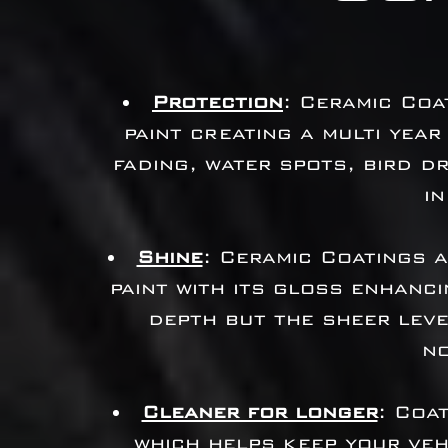
Protection
: Ceramic Coa
paint creating a multi year
fading, water spots, bird 
in
Shine
: Ceramic Coatings 
paint with its gloss enhanci
depth but the sheer leve
n
Cleaner for longer
: Coa
which helps keep your veh