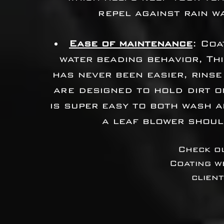
repel against rain w
Ease of maintenance
: Coa
water beading behavior, Th
has never been easier, rinse
are designed to hold dirt o
is super easy to both wash a
a leaf blower shoul
Check ou
Coating w
clien