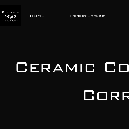
HOME
Pricing/Booking
Ceramic Co
Corr