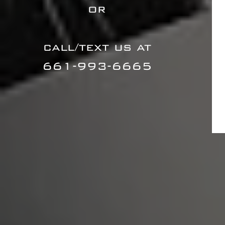
or
call/text us at
661-993-6665