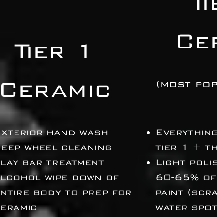
T
Ce
Tier 1
Ceramic
(most pop
Exterior hand wash
Everything
eep wheel cleaning
tier 1 + t
lay bar treatment
Light poli
lcohol wipe down of
60-65% of
ntire body to prep for
paint
(scra
eramic
water spot